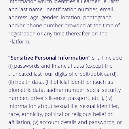
information which identifies a Learner i.e., first
and last name, identification number, email
address, age, gender, location, photograph
and/or phone number provided at the time of
registration or any time thereafter on the
Platform.
“Sensitive Personal Information”
shall include
(i) passwords and financial data (except the
truncated last four digits of credit/debit card),
(ii) health data, (iii) official identifier (such as
biometric data, aadhar number, social security
number, driver’s license, passport, etc.,), (iv)
information about sexual life, sexual identifier,
race, ethnicity, political or religious belief or
affiliation, (v) account details and passwords, or