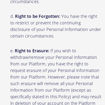
circumstances.
Right to be Forgotten:
You have the right
to restrict or prevent the continuing
disclosure of your Personal Information under
certain circumstances.
Right to Erasure:
If you wish to
withdraw/remove your Personal Information
from our Platform, you have the right to
request erasure of your Personal Information
from our Platform. However, please note that
such erasure will remove all your Personal
Information from our Platform (except as
specifically stated in this Policy) and may result
in deletion of your account on the Platform