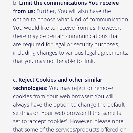
Limit the communications You receive
from us:
Further, You will also have the
option to choose what kind of communication
You would like to receive from us. However,
there may be certain communications that
are required for legal or security purposes,
including changes to various legal agreements,
that you may not be able to limit.
Reject Cookies and other similar
technologies:
You may reject or remove
cookies from Your web browser; You will
always have the option to change the default
settings on Your web browser if the same is
set to ‘accept cookies’. However, please note
that some of the services/products offered on