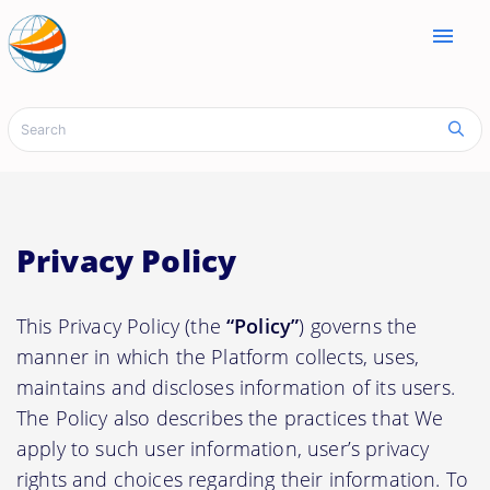
menu
Privacy Policy
This Privacy Policy (the
“Policy”
) governs the
manner in which the Platform collects, uses,
maintains and discloses information of its users.
The Policy also describes the practices that We
apply to such user information, user’s privacy
rights and choices regarding their information. To