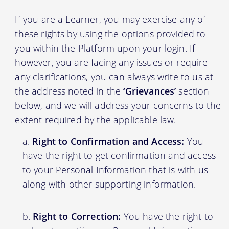
If you are a Learner, you may exercise any of
these rights by using the options provided to
you within the Platform upon your login. If
however, you are facing any issues or require
any clarifications, you can always write to us at
the address noted in the
‘Grievances’
section
below, and we will address your concerns to the
extent required by the applicable law.
Right to Confirmation and Access:
You
have the right to get confirmation and access
to your Personal Information that is with us
along with other supporting information.
Right to Correction:
You have the right to