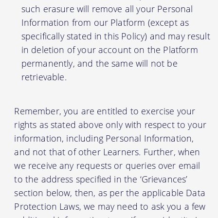
such erasure will remove all your Personal
Information from our Platform (except as
specifically stated in this Policy) and may result
in deletion of your account on the Platform
permanently, and the same will not be
retrievable.
Remember, you are entitled to exercise your
rights as stated above only with respect to your
information, including Personal Information,
and not that of other Learners. Further, when
we receive any requests or queries over email
to the address specified in the ‘Grievances’
section below, then, as per the applicable Data
Protection Laws, we may need to ask you a few