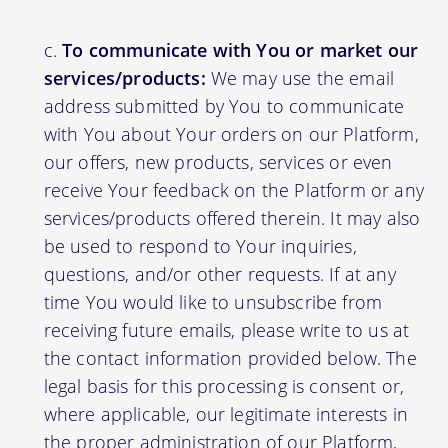
To communicate with You or market our
services/products:
We may use the email
address submitted by You to communicate
with You about Your orders on our Platform,
our offers, new products, services or even
receive Your feedback on the Platform or any
services/products offered therein. It may also
be used to respond to Your inquiries,
questions, and/or other requests. If at any
time You would like to unsubscribe from
receiving future emails, please write to us at
the contact information provided below. The
legal basis for this processing is consent or,
where applicable, our legitimate interests in
the proper administration of our Platform,