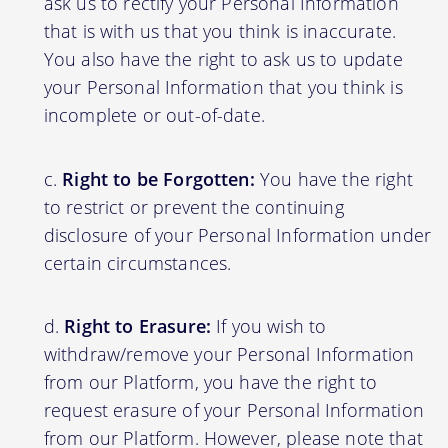
ask us to rectify your Personal Information
that is with us that you think is inaccurate.
You also have the right to ask us to update
your Personal Information that you think is
incomplete or out-of-date.
Right to be Forgotten:
You have the right
to restrict or prevent the continuing
disclosure of your Personal Information under
certain circumstances.
Right to Erasure:
If you wish to
withdraw/remove your Personal Information
from our Platform, you have the right to
request erasure of your Personal Information
from our Platform. However, please note that