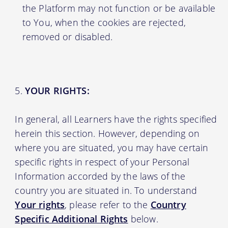
the Platform may not function or be available
to You, when the cookies are rejected,
removed or disabled.
YOUR RIGHTS:
In general, all Learners have the rights specified
herein this section. However, depending on
where you are situated, you may have certain
specific rights in respect of your Personal
Information accorded by the laws of the
country you are situated in. To understand
Your rights
, please refer to the
Country
Specific Additional Rights
below.