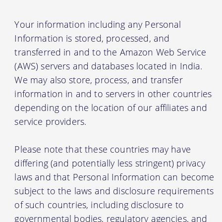
Your information including any Personal
Information is stored, processed, and
transferred in and to the Amazon Web Service
(AWS) servers and databases located in India.
We may also store, process, and transfer
information in and to servers in other countries
depending on the location of our affiliates and
service providers.
Please note that these countries may have
differing (and potentially less stringent) privacy
laws and that Personal Information can become
subject to the laws and disclosure requirements
of such countries, including disclosure to
governmental bodies, regulatory agencies, and