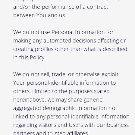
and/or the performance of a contract
between You and us.
We do not use Personal Information for
making any automated decisions affecting or
creating profiles other than what is described
in this Policy.
We do not sell, trade, or otherwise exploit
Your personal-identifiable information to
others. Limited to the purposes stated
hereinabove, we may share generic
aggregated demographic information not
linked to any personal-identifiable information
regarding visitors and Users with our business
partners and trusted affiliates.