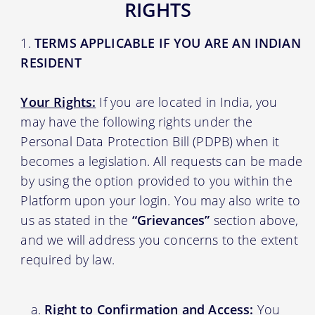
RIGHTS
TERMS APPLICABLE IF YOU ARE AN INDIAN
RESIDENT
Your Rights:
If you are located in India, you
may have the following rights under the
Personal Data Protection Bill (PDPB) when it
becomes a legislation. All requests can be made
by using the option provided to you within the
Platform upon your login. You may also write to
us as stated in the
“Grievances”
section above,
and we will address you concerns to the extent
required by law.
Right to Confirmation and Access:
You