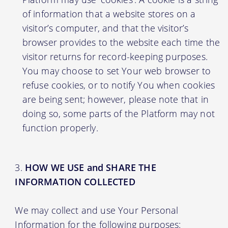
of information that a website stores on a
visitor’s computer, and that the visitor’s
browser provides to the website each time the
visitor returns for record-keeping purposes.
You may choose to set Your web browser to
refuse cookies, or to notify You when cookies
are being sent; however, please note that in
doing so, some parts of the Platform may not
function properly.
HOW WE USE and SHARE THE
INFORMATION COLLECTED
We may collect and use Your Personal
Information for the following purposes: