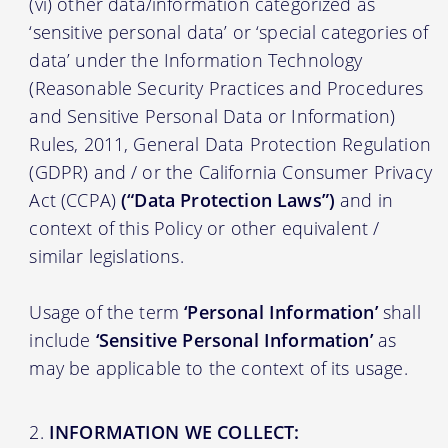
(vi) other data/information categorized as
‘sensitive personal data’ or ‘special categories of
data’ under the Information Technology
(Reasonable Security Practices and Procedures
and Sensitive Personal Data or Information)
Rules, 2011, General Data Protection Regulation
(GDPR) and / or the California Consumer Privacy
Act (CCPA)
(“Data Protection Laws”)
and in
context of this Policy or other equivalent /
similar legislations.
Usage of the term
‘Personal Information’
shall
include
‘Sensitive Personal Information’
as
may be applicable to the context of its usage.
INFORMATION WE COLLECT: