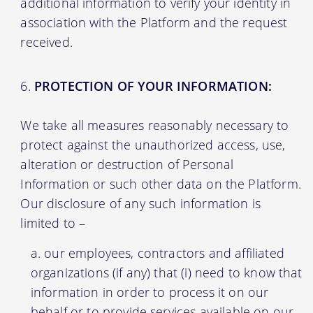
additional information to verify your identity in
association with the Platform and the request
received.
PROTECTION OF YOUR INFORMATION:
We take all measures reasonably necessary to
protect against the unauthorized access, use,
alteration or destruction of Personal
Information or such other data on the Platform.
Our disclosure of any such information is
limited to –
our employees, contractors and affiliated
organizations (if any) that (i) need to know that
information in order to process it on our
behalf or to provide services available on our