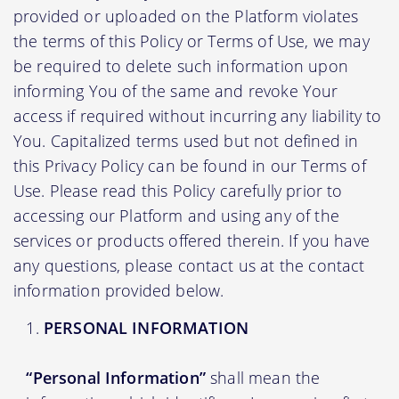
provided or uploaded on the Platform violates
the terms of this Policy or Terms of Use, we may
be required to delete such information upon
informing You of the same and revoke Your
access if required without incurring any liability to
You. Capitalized terms used but not defined in
this Privacy Policy can be found in our Terms of
Use. Please read this Policy carefully prior to
accessing our Platform and using any of the
services or products offered therein. If you have
any questions, please contact us at the contact
information provided below.
PERSONAL INFORMATION
“Personal Information”
shall mean the