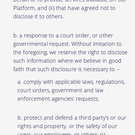
Platform, and (ii) that have agreed not to
disclose it to others.
a response to a court order, or other
governmental request. Without imitation to
the foregoing, we reserve the right to disclose
such information where we believe in good
faith that such disclosure is necessary to –
comply with applicable laws, regulations,
court orders, government and law
enforcement agencies’ requests;
protect and defend a third party's or our
rights and property, or the safety of our
users, our employees, or others; or