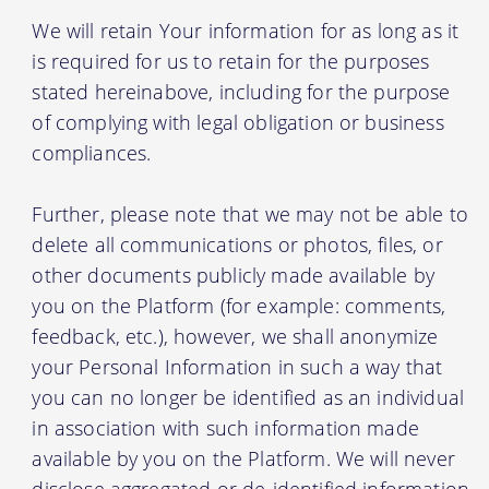
We will retain Your information for as long as it
is required for us to retain for the purposes
stated hereinabove, including for the purpose
of complying with legal obligation or business
compliances.
Further, please note that we may not be able to
delete all communications or photos, files, or
other documents publicly made available by
you on the Platform (for example: comments,
feedback, etc.), however, we shall anonymize
your Personal Information in such a way that
you can no longer be identified as an individual
in association with such information made
available by you on the Platform. We will never
disclose aggregated or de-identified information