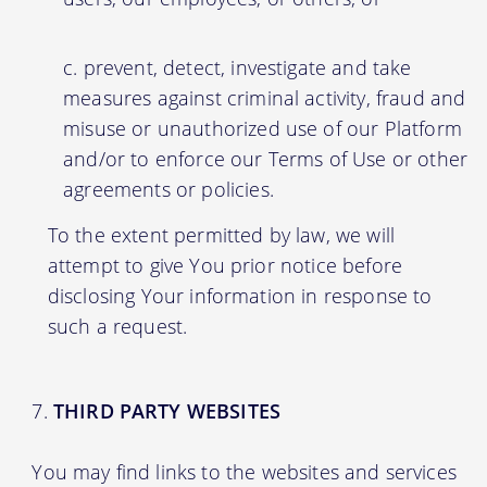
prevent, detect, investigate and take
measures against criminal activity, fraud and
misuse or unauthorized use of our Platform
and/or to enforce our Terms of Use or other
agreements or policies.
To the extent permitted by law, we will
attempt to give You prior notice before
disclosing Your information in response to
such a request.
THIRD PARTY WEBSITES
You may find links to the websites and services