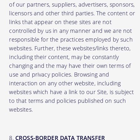
of our partners, suppliers, advertisers, sponsors,
licensors and other third parties. The content or
links that appear on these sites are not
controlled by us in any manner and we are not
responsible for the practices employed by such
websites. Further, these websites/links thereto,
including their content, may be constantly
changing and the may have their own terms of
use and privacy policies. Browsing and
interaction on any other website, including
websites which have a link to our Site, is subject
to that terms and policies published on such
websites.
CROSS-BORDER DATA TRANSFER