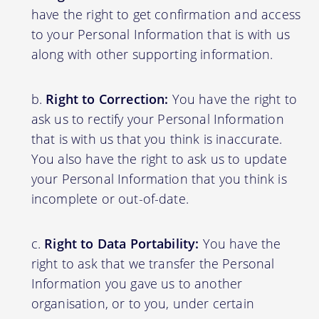
have the right to get confirmation and access
to your Personal Information that is with us
along with other supporting information.
Right to Correction:
You have the right to
ask us to rectify your Personal Information
that is with us that you think is inaccurate.
You also have the right to ask us to update
your Personal Information that you think is
incomplete or out-of-date.
Right to Data Portability:
You have the
right to ask that we transfer the Personal
Information you gave us to another
organisation, or to you, under certain