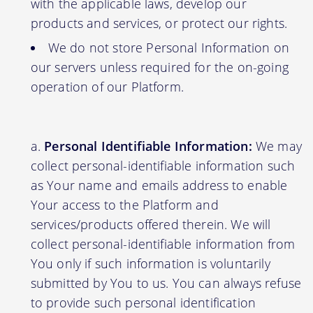
with the applicable laws, develop our
products and services, or protect our rights.
We do not store Personal Information on
our servers unless required for the on-going
operation of our Platform.
Personal Identifiable Information:
We may
collect personal-identifiable information such
as Your name and emails address to enable
Your access to the Platform and
services/products offered therein. We will
collect personal-identifiable information from
You only if such information is voluntarily
submitted by You to us. You can always refuse
to provide such personal identification