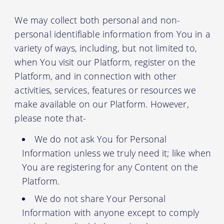
We may collect both personal and non-
personal identifiable information from You in a
variety of ways, including, but not limited to,
when You visit our Platform, register on the
Platform, and in connection with other
activities, services, features or resources we
make available on our Platform. However,
please note that-
We do not ask You for Personal
Information unless we truly need it; like when
You are registering for any Content on the
Platform.
We do not share Your Personal
Information with anyone except to comply