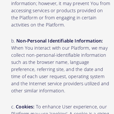
information; however, it may prevent You from
accessing services or products provided on
the Platform or from engaging in certain
activities on the Platform.
Non-Personal Identifiable Information:
When You interact with our Platform, we may
collect non-personal-identifiable information
such as the browser name, language
preference, referring site, and the date and
time of each user request, operating system
and the Internet service providers utilized and
other similar information.
Cookies:
To enhance User experience, our
Platform may use 'cookies'. A cookie is a string