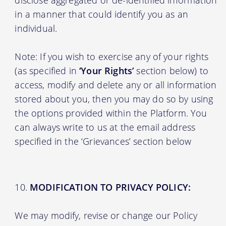
in a manner that could identify you as an
individual.
Note: If you wish to exercise any of your rights
(as specified in
‘Your Rights’
section below) to
access, modify and delete any or all information
stored about you, then you may do so by using
the options provided within the Platform. You
can always write to us at the email address
specified in the ‘Grievances’ section below
MODIFICATION TO PRIVACY POLICY:
We may modify, revise or change our Policy