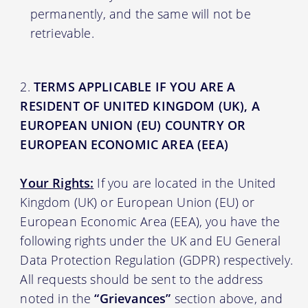
permanently, and the same will not be
retrievable.
TERMS APPLICABLE IF YOU ARE A
RESIDENT OF UNITED KINGDOM (UK), A
EUROPEAN UNION (EU) COUNTRY OR
EUROPEAN ECONOMIC AREA (EEA)
Your Rights:
If you are located in the United
Kingdom (UK) or European Union (EU) or
European Economic Area (EEA), you have the
following rights under the UK and EU General
Data Protection Regulation (GDPR) respectively.
All requests should be sent to the address
noted in the
“Grievances”
section above, and