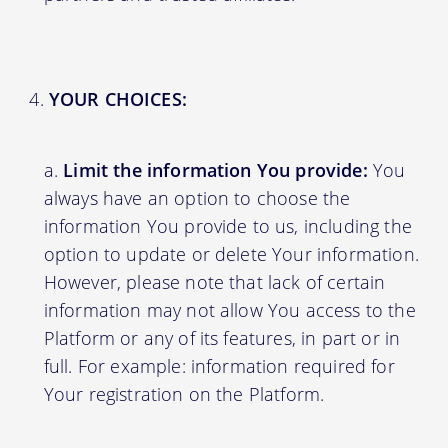
YOUR CHOICES:
Limit the information You provide:
You
always have an option to choose the
information You provide to us, including the
option to update or delete Your information.
However, please note that lack of certain
information may not allow You access to the
Platform or any of its features, in part or in
full. For example: information required for
Your registration on the Platform.