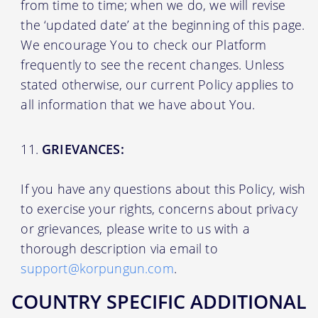
from time to time; when we do, we will revise
the ‘updated date’ at the beginning of this page.
We encourage You to check our Platform
frequently to see the recent changes. Unless
stated otherwise, our current Policy applies to
all information that we have about You.
GRIEVANCES:
If you have any questions about this Policy, wish
to exercise your rights, concerns about privacy
or grievances, please write to us with a
thorough description via email to
support@korpungun.com
.
COUNTRY SPECIFIC ADDITIONAL