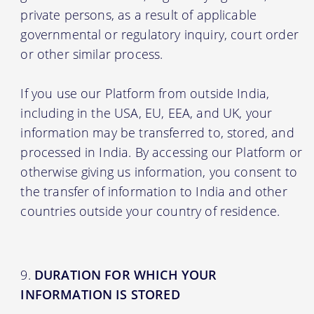
private persons, as a result of applicable
governmental or regulatory inquiry, court order
or other similar process.
If you use our Platform from outside India,
including in the USA, EU, EEA, and UK, your
information may be transferred to, stored, and
processed in India. By accessing our Platform or
otherwise giving us information, you consent to
the transfer of information to India and other
countries outside your country of residence.
DURATION FOR WHICH YOUR
INFORMATION IS STORED