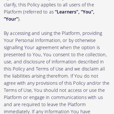
clarify, this Policy applies to all users of the
Platform (referred to as
“Learners”, “You”,
“Your”
).
By accessing and using the Platform, providing
Your Personal Information, or by otherwise
signalling Your agreement when the option is
presented to You, You consent to the collection,
use, and disclosure of information described in
this Policy and Terms of Use and we disclaim all
the liabilities arising therefrom. If You do not
agree with any provisions of this Policy and/or the
Terms of Use, You should not access or use the
Platform or engage in communications with us
and are required to leave the Platform
immediately. If any information You have