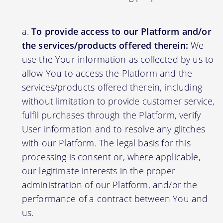
To provide access to our Platform and/or
the services/products offered therein:
We
use the Your information as collected by us to
allow You to access the Platform and the
services/products offered therein, including
without limitation to provide customer service,
fulfil purchases through the Platform, verify
User information and to resolve any glitches
with our Platform. The legal basis for this
processing is consent or, where applicable,
our legitimate interests in the proper
administration of our Platform, and/or the
performance of a contract between You and
us.