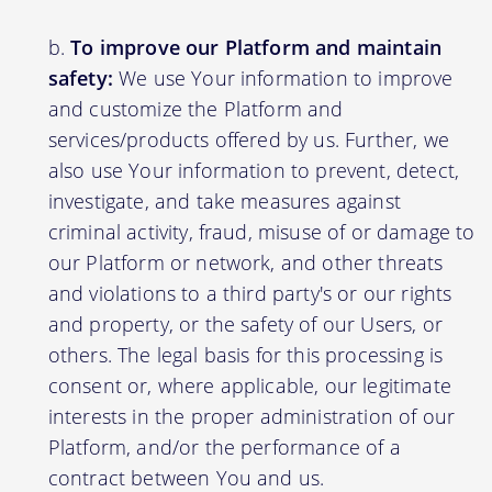
To improve our Platform and maintain
safety:
We use Your information to improve
and customize the Platform and
services/products offered by us. Further, we
also use Your information to prevent, detect,
investigate, and take measures against
criminal activity, fraud, misuse of or damage to
our Platform or network, and other threats
and violations to a third party's or our rights
and property, or the safety of our Users, or
others. The legal basis for this processing is
consent or, where applicable, our legitimate
interests in the proper administration of our
Platform, and/or the performance of a
contract between You and us.